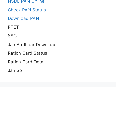
NSDL PAN Online
Check PAN Status
Download PAN
PTET
SSC
Jan Aadhaar Download
Ration Card Status
Ration Card Detail
Jan So