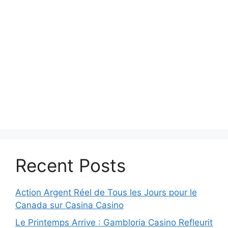
Recent Posts
Action Argent Réel de Tous les Jours pour le
Canada sur Casina Casino
Le Printemps Arrive : Gambloria Casino Refleurit