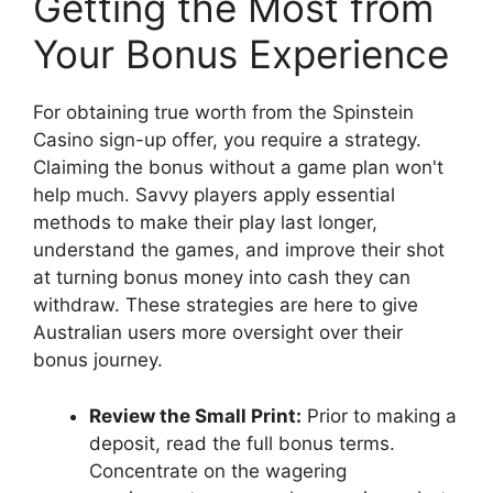
Getting the Most from
Your Bonus Experience
For obtaining true worth from the Spinstein
Casino sign-up offer, you require a strategy.
Claiming the bonus without a game plan won't
help much. Savvy players apply essential
methods to make their play last longer,
understand the games, and improve their shot
at turning bonus money into cash they can
withdraw. These strategies are here to give
Australian users more oversight over their
bonus journey.
Review the Small Print:
Prior to making a
deposit, read the full bonus terms.
Concentrate on the wagering