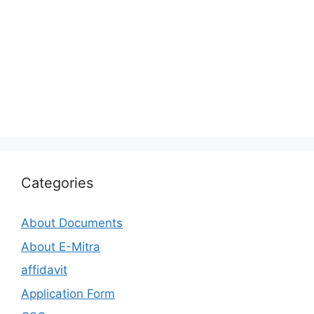
Categories
About Documents
About E-Mitra
affidavit
Application Form