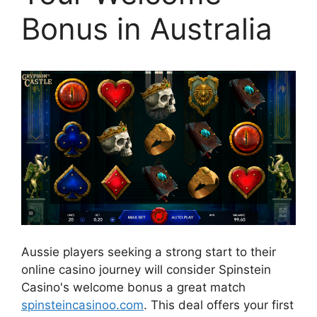
Bonus in Australia
Aussie players seeking a strong start to their
online casino journey will consider Spinstein
Casino's welcome bonus a great match
spinsteincasinoo.com
. This deal offers your first