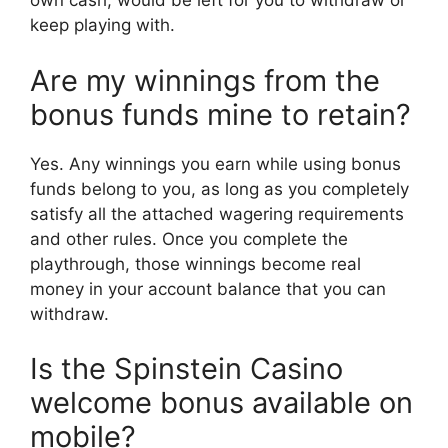
own cash, would be left for you to withdraw or
keep playing with.
Are my winnings from the
bonus funds mine to retain?
Yes. Any winnings you earn while using bonus
funds belong to you, as long as you completely
satisfy all the attached wagering requirements
and other rules. Once you complete the
playthrough, those winnings become real
money in your account balance that you can
withdraw.
Is the Spinstein Casino
welcome bonus available on
mobile?