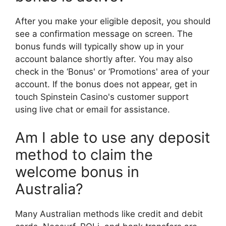
After you make your eligible deposit, you should
see a confirmation message on screen. The
bonus funds will typically show up in your
account balance shortly after. You may also
check in the ‘Bonus' or ‘Promotions' area of your
account. If the bonus does not appear, get in
touch Spinstein Casino's customer support
using live chat or email for assistance.
Am I able to use any deposit
method to claim the
welcome bonus in
Australia?
Many Australian methods like credit and debit