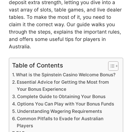
deposit extra strength, letting you dive into a
vast array of slots, table games, and live dealer
tables. To make the most of it, you need to
claim it the correct way. Our guide walks you
through the steps, explains the important rules,
and offers some useful tips for players in
Australia.
Table of Contents
What is the Spinstein Casino Welcome Bonus?
Essential Advice for Getting the Most from
Your Bonus Experience
Complete Guide to Obtaining Your Bonus
Options You Can Play with Your Bonus Funds
Understanding Wagering Requirements
Common Pitfalls to Evade for Australian
Players