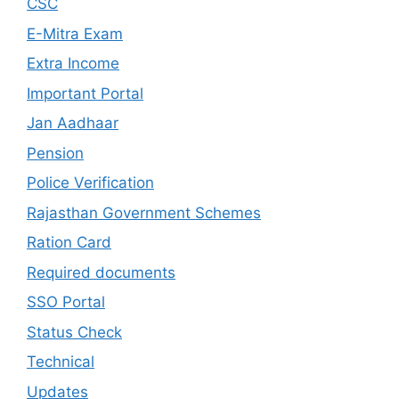
CSC
E-Mitra Exam
Extra Income
Important Portal
Jan Aadhaar
Pension
Police Verification
Rajasthan Government Schemes
Ration Card
Required documents
SSO Portal
Status Check
Technical
Updates