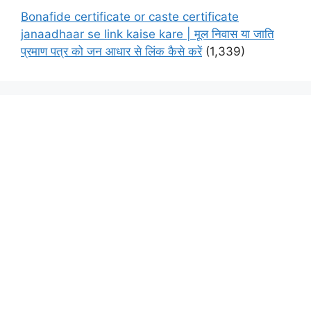
Bonafide certificate or caste certificate
janaadhaar se link kaise kare | मूल निवास या जाति
प्रमाण पत्र को जन आधार से लिंक कैसे करें
(1,339)