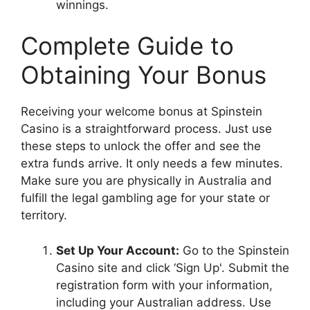
winnings.
Complete Guide to
Obtaining Your Bonus
Receiving your welcome bonus at Spinstein
Casino is a straightforward process. Just use
these steps to unlock the offer and see the
extra funds arrive. It only needs a few minutes.
Make sure you are physically in Australia and
fulfill the legal gambling age for your state or
territory.
Set Up Your Account:
Go to the Spinstein
Casino site and click ‘Sign Up'. Submit the
registration form with your information,
including your Australian address. Use