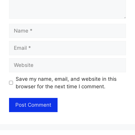
Name
Email
Website
Save my name, email, and website in this
browser for the next time I comment.