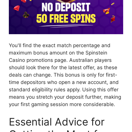
You'll find the exact match percentage and
maximum bonus amount on the Spinstein
Casino promotions page. Australian players
should look there for the latest offer, as these
deals can change. This bonus is only for first-
time depositors who open a new account, and
standard eligibility rules apply. Using this offer
means you stretch your deposit further, making
your first gaming session more considerable.
Essential Advice for