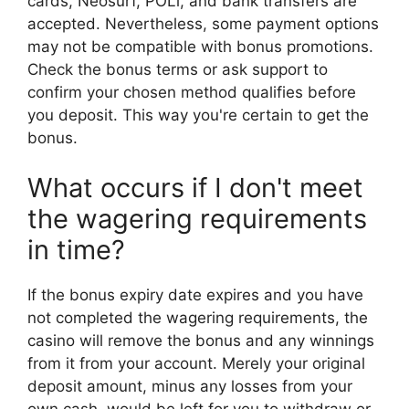
cards, Neosurf, POLi, and bank transfers are
accepted. Nevertheless, some payment options
may not be compatible with bonus promotions.
Check the bonus terms or ask support to
confirm your chosen method qualifies before
you deposit. This way you're certain to get the
bonus.
What occurs if I don't meet
the wagering requirements
in time?
If the bonus expiry date expires and you have
not completed the wagering requirements, the
casino will remove the bonus and any winnings
from it from your account. Merely your original
deposit amount, minus any losses from your