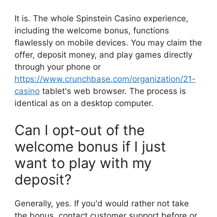
It is. The whole Spinstein Casino experience,
including the welcome bonus, functions
flawlessly on mobile devices. You may claim the
offer, deposit money, and play games directly
through your phone or
https://www.crunchbase.com/organization/21-
casino
tablet's web browser. The process is
identical as on a desktop computer.
Can I opt-out of the
welcome bonus if I just
want to play with my
deposit?
Generally, yes. If you'd would rather not take
the bonus, contact customer support before or