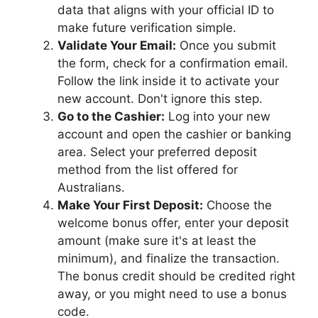
data that aligns with your official ID to
make future verification simple.
Validate Your Email:
Once you submit
the form, check for a confirmation email.
Follow the link inside it to activate your
new account. Don't ignore this step.
Go to the Cashier:
Log into your new
account and open the cashier or banking
area. Select your preferred deposit
method from the list offered for
Australians.
Make Your First Deposit:
Choose the
welcome bonus offer, enter your deposit
amount (make sure it's at least the
minimum), and finalize the transaction.
The bonus credit should be credited right
away, or you might need to use a bonus
code.