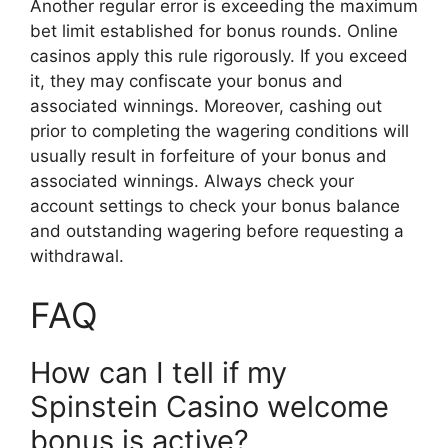
Another regular error is exceeding the maximum
bet limit established for bonus rounds. Online
casinos apply this rule rigorously. If you exceed
it, they may confiscate your bonus and
associated winnings. Moreover, cashing out
prior to completing the wagering conditions will
usually result in forfeiture of your bonus and
associated winnings. Always check your
account settings to check your bonus balance
and outstanding wagering before requesting a
withdrawal.
FAQ
How can I tell if my
Spinstein Casino welcome
bonus is active?