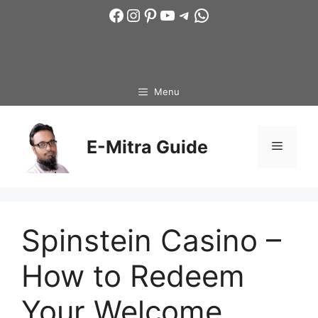
Skip
Facebook
Instagram
Pinterest
YouTube
Telegram
WhatsApp
to
content
Menu
E-Mitra Guide
Menu
Spinstein Casino –
How to Redeem
Your Welcome