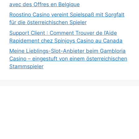
avec des Offres en Belgique
Roostino Casino vereint Spielspaß mit Sorgfalt
für die österreichischen Spieler
Support Client : Comment Trouver de l’Aide
Rapidement chez Spinjoys Casino au Canada
Meine Lieblings-Slot-Anbieter beim Gambloria
Casino – eingestuft von einem österreichischen
Stammspieler