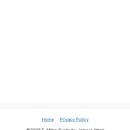
Home
Privacy Policy