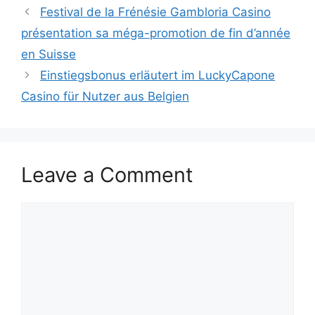
Festival de la Frénésie Gambloria Casino
présentation sa méga-promotion de fin d’année
en Suisse
Einstiegsbonus erläutert im LuckyCapone
Casino für Nutzer aus Belgien
Leave a Comment
Comment