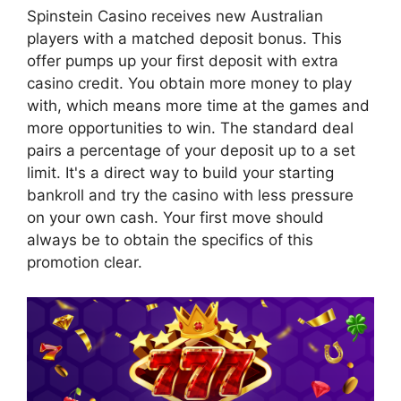
Spinstein Casino receives new Australian
players with a matched deposit bonus. This
offer pumps up your first deposit with extra
casino credit. You obtain more money to play
with, which means more time at the games and
more opportunities to win. The standard deal
pairs a percentage of your deposit up to a set
limit. It's a direct way to build your starting
bankroll and try the casino with less pressure
on your own cash. Your first move should
always be to obtain the specifics of this
promotion clear.