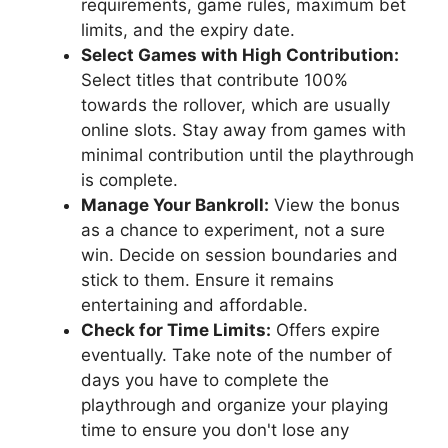
requirements, game rules, maximum bet
limits, and the expiry date.
Select Games with High Contribution:
Select titles that contribute 100%
towards the rollover, which are usually
online slots. Stay away from games with
minimal contribution until the playthrough
is complete.
Manage Your Bankroll:
View the bonus
as a chance to experiment, not a sure
win. Decide on session boundaries and
stick to them. Ensure it remains
entertaining and affordable.
Check for Time Limits:
Offers expire
eventually. Take note of the number of
days you have to complete the
playthrough and organize your playing
time to ensure you don't lose any