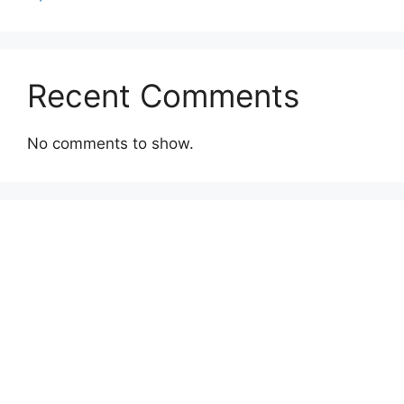
Recent Comments
No comments to show.