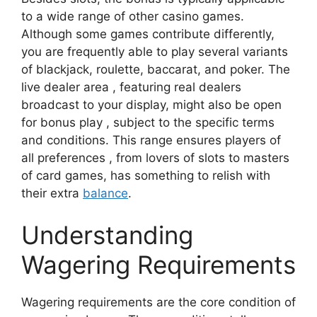
to a wide range of other casino games.
Although some games contribute differently,
you are frequently able to play several variants
of blackjack, roulette, baccarat, and poker. The
live dealer area , featuring real dealers
broadcast to your display, might also be open
for bonus play , subject to the specific terms
and conditions. This range ensures players of
all preferences , from lovers of slots to masters
of card games, has something to relish with
their extra
balance
.
Understanding
Wagering Requirements
Wagering requirements are the core condition of