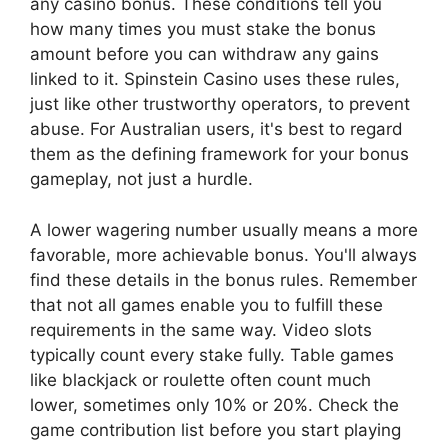
any casino bonus. These conditions tell you
how many times you must stake the bonus
amount before you can withdraw any gains
linked to it. Spinstein Casino uses these rules,
just like other trustworthy operators, to prevent
abuse. For Australian users, it's best to regard
them as the defining framework for your bonus
gameplay, not just a hurdle.
A lower wagering number usually means a more
favorable, more achievable bonus. You'll always
find these details in the bonus rules. Remember
that not all games enable you to fulfill these
requirements in the same way. Video slots
typically count every stake fully. Table games
like blackjack or roulette often count much
lower, sometimes only 10% or 20%. Check the
game contribution list before you start playing