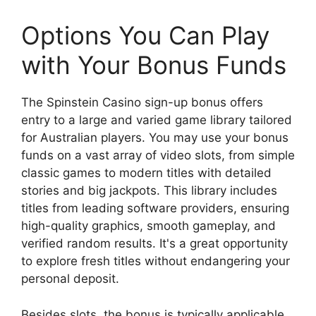
Options You Can Play
with Your Bonus Funds
The Spinstein Casino sign-up bonus offers
entry to a large and varied game library tailored
for Australian players. You may use your bonus
funds on a vast array of video slots, from simple
classic games to modern titles with detailed
stories and big jackpots. This library includes
titles from leading software providers, ensuring
high-quality graphics, smooth gameplay, and
verified random results. It's a great opportunity
to explore fresh titles without endangering your
personal deposit.
Besides slots, the bonus is typically applicable