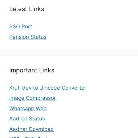
Latest Links
SSO Port
Pension Status
Important Links
Kruti dev to Unicode Converter
Image Compressor
Whatsapp Web
Aadhar Status
Aadhar Download