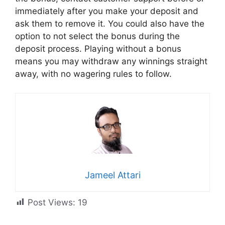
immediately after you make your deposit and
ask them to remove it. You could also have the
option to not select the bonus during the
deposit process. Playing without a bonus
means you may withdraw any winnings straight
away, with no wagering rules to follow.
Jameel Attari
Post Views:
19