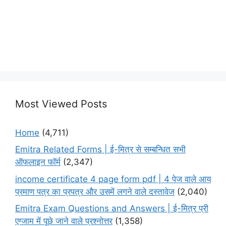
Most Viewed Posts
Home
(4,711)
Emitra Related Forms | ई-मित्र से सम्बन्धित सभी
ऑफलाइन फॉर्म
(2,347)
income certificate 4 page form pdf | 4 पेज वाले आय
प्रमाण पत्र का प्रपत्र और उसमें लगने वाले दस्तावेज
(2,040)
Emitra Exam Questions and Answers | ई-मित्र प्री
एग्जाम में पूछे जाने वाले प्रश्नोत्तर
(1,358)