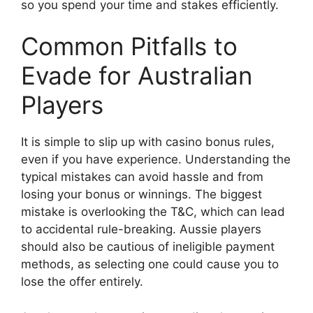
so you spend your time and stakes efficiently.
Common Pitfalls to
Evade for Australian
Players
It is simple to slip up with casino bonus rules,
even if you have experience. Understanding the
typical mistakes can avoid hassle and from
losing your bonus or winnings. The biggest
mistake is overlooking the T&C, which can lead
to accidental rule-breaking. Aussie players
should also be cautious of ineligible payment
methods, as selecting one could cause you to
lose the offer entirely.