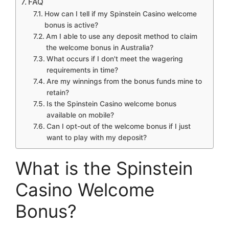
FAQ
How can I tell if my Spinstein Casino welcome
bonus is active?
Am I able to use any deposit method to claim
the welcome bonus in Australia?
What occurs if I don't meet the wagering
requirements in time?
Are my winnings from the bonus funds mine to
retain?
Is the Spinstein Casino welcome bonus
available on mobile?
Can I opt-out of the welcome bonus if I just
want to play with my deposit?
What is the Spinstein
Casino Welcome
Bonus?